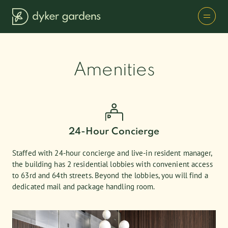
Amenities
24-Hour Concierge
Staffed with 24-hour concierge and live-in resident manager,
the building has 2 residential lobbies with convenient access
to 63rd and 64th streets. Beyond the lobbies, you will find a
dedicated mail and package handling room.