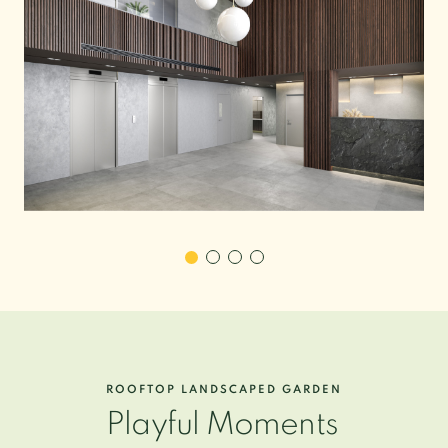
ROOFTOP LANDSCAPED GARDEN
Playful Moments