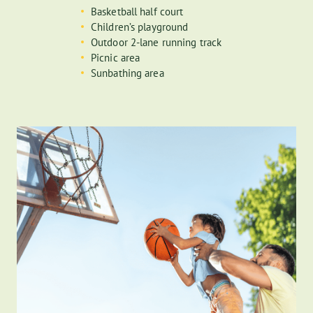
Basketball half court
Children’s playground
24-hour concierge
Outdoor 2-lane running track
Picnic area
Staffed with 24-hour concierge and live-in resident manager, the
Sunbathing area
building has 2 residential lobbies with convenient access to 63rd
and 64th streets. Beyond the lobbies, you will find a dedicated
mail and package handling room.