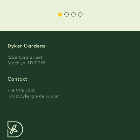
Dyker Gardens
1238 63rd Street,
Brooklyn, NY 11219
Contact
718.928.3138
info@dykergardens.com