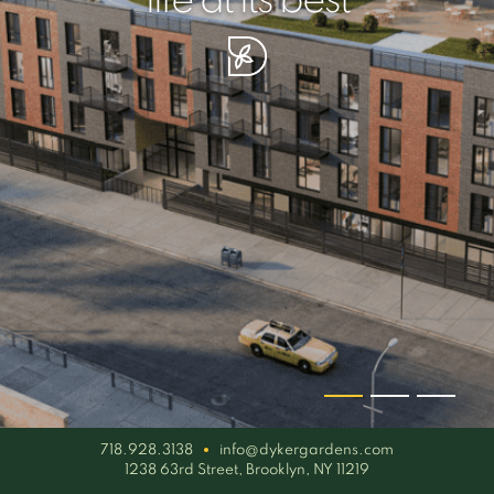
your piece of serenity
simplicity artisan
life at its best
718.928.3138
info@dykergardens.com
1238 63rd Street, Brooklyn, NY 11219