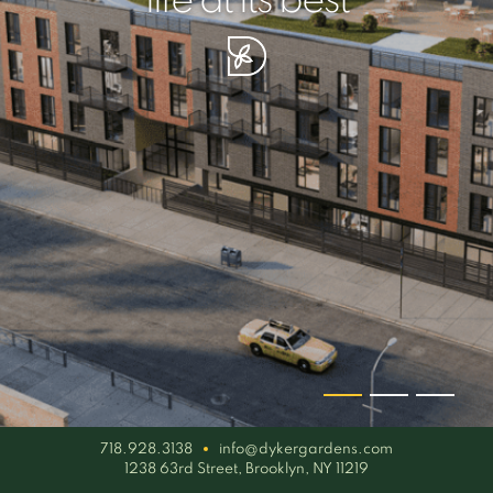
your piece of serenity
simplicity artisan
life at its best
718.928.3138
info@dykergardens.com
1238 63rd Street, Brooklyn, NY 11219