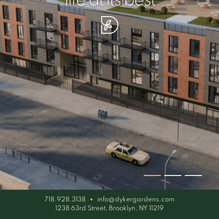
your piece of serenity
simplicity artisan
life at its best
718.928.3138
info@dykergardens.com
1238 63rd Street, Brooklyn, NY 11219