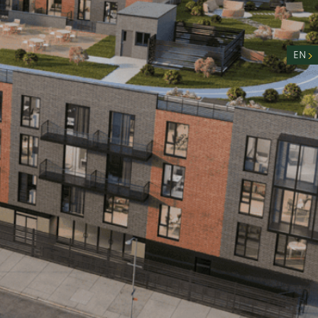
nity
n
EN