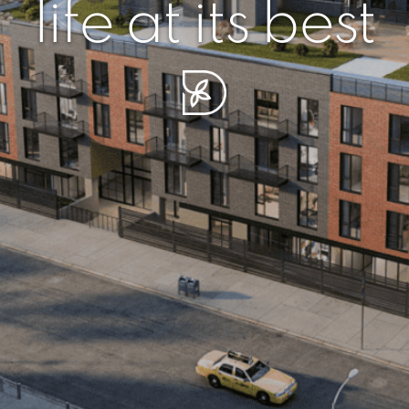
r piece of sere
simplicity artisa
life at its best