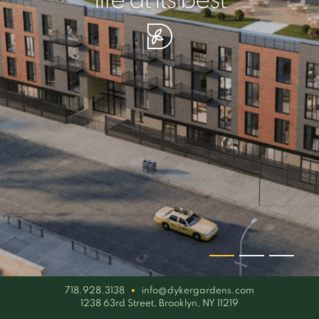
your piece of serenity
simplicity artisan
life at its best
718.928.3138
info@dykergardens.com
1238 63rd Street, Brooklyn, NY 11219