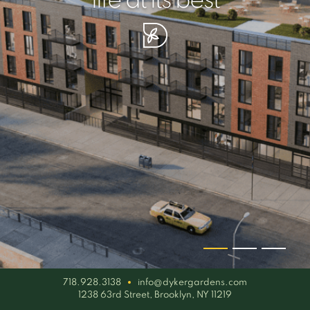
your piece of serenity
simplicity artisan
life at its best
718.928.3138
info@dykergardens.com
1238 63rd Street, Brooklyn, NY 11219