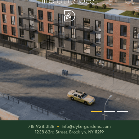
your piece of serenity
simplicity artisan
life at its best
718.928.3138
info@dykergardens.com
1238 63rd Street, Brooklyn, NY 11219