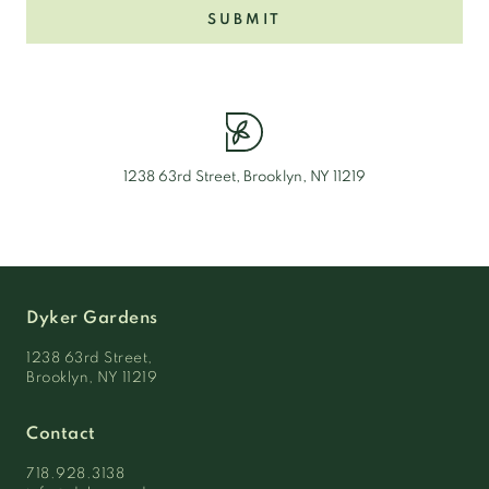
SUBMIT
1238 63rd Street, Brooklyn, NY 11219
Dyker Gardens
1238 63rd Street,
Brooklyn, NY 11219
Contact
718.928.3138