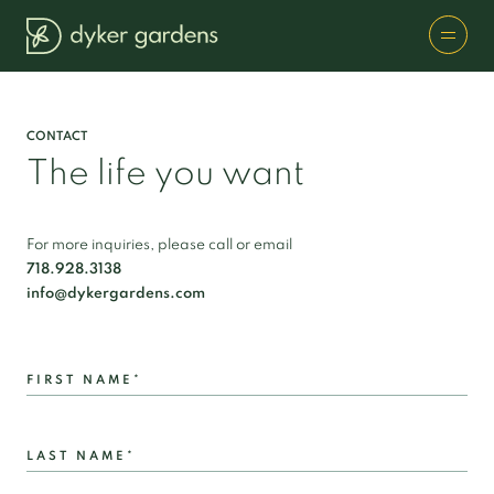
CONTACT
The life you want
For more inquiries, please call or email
718.928.3138
info@dykergardens.com
FIRST NAME*
LAST NAME*