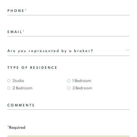
PHONE*
EMAIL*
TYPE OF RESIDENCE
Studio
1 Bedroom
2 Bedroom
3 Bedroom
COMMENTS
*Required