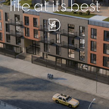
r piece of sere
simplicity artisa
life at its best