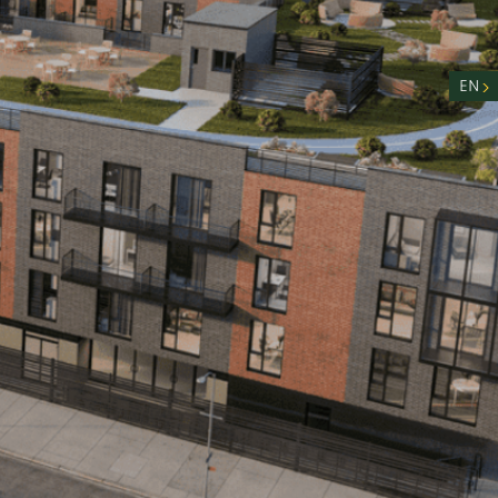
nity
n
EN