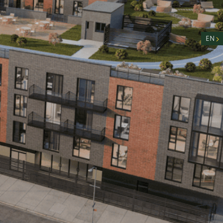
nity
n
EN