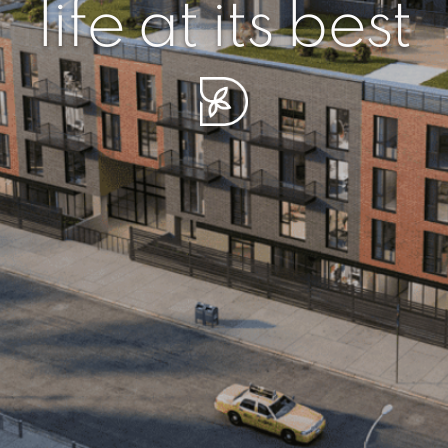
r piece of sere
simplicity artisa
life at its best