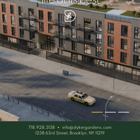
your piece of serenity
simplicity artisan
life at its best
718.928.3138
info@dykergardens.com
1238 63rd Street, Brooklyn, NY 11219