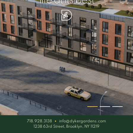
your piece of serenity
simplicity artisan
life at its best
718.928.3138
info@dykergardens.com
1238 63rd Street, Brooklyn, NY 11219