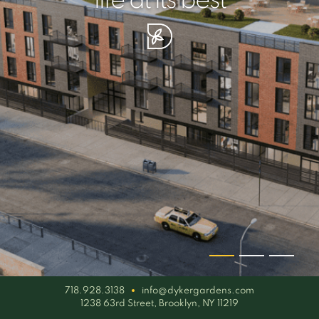
your piece of serenity
simplicity artisan
life at its best
718.928.3138
info@dykergardens.com
1238 63rd Street, Brooklyn, NY 11219