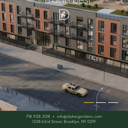
your piece of serenity
simplicity artisan
life at its best
718.928.3138
info@dykergardens.com
1238 63rd Street, Brooklyn, NY 11219