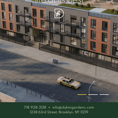
your piece of serenity
simplicity artisan
life at its best
718.928.3138
info@dykergardens.com
1238 63rd Street, Brooklyn, NY 11219