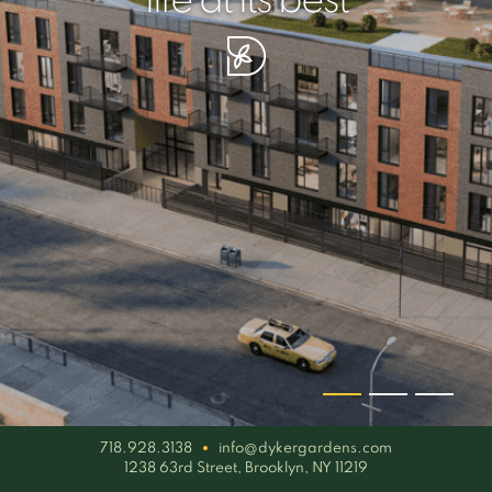
your piece of serenity
simplicity artisan
life at its best
718.928.3138
info@dykergardens.com
1238 63rd Street, Brooklyn, NY 11219