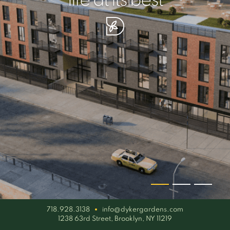
your piece of serenity
simplicity artisan
life at its best
718.928.3138
info@dykergardens.com
1238 63rd Street, Brooklyn, NY 11219