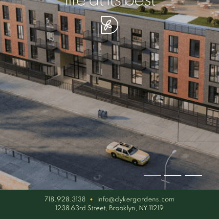
your piece of serenity
simplicity artisan
life at its best
718.928.3138
info@dykergardens.com
1238 63rd Street, Brooklyn, NY 11219