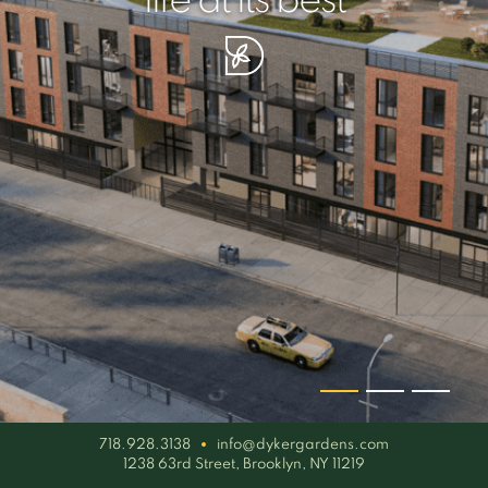
your piece of serenity
simplicity artisan
life at its best
718.928.3138
info@dykergardens.com
1238 63rd Street, Brooklyn, NY 11219