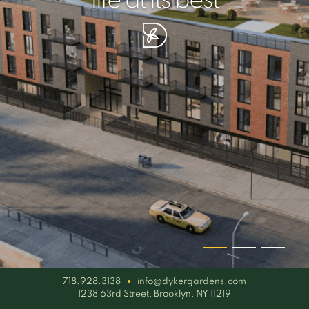
your piece of serenity
simplicity artisan
life at its best
718.928.3138
info@dykergardens.com
1238 63rd Street, Brooklyn, NY 11219