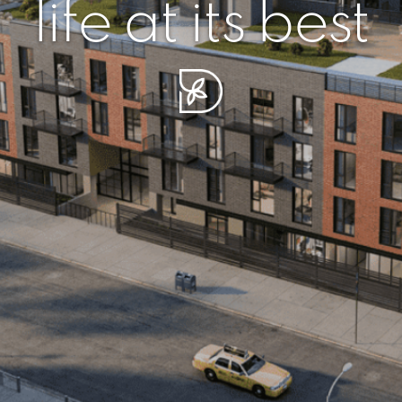
r piece of sere
simplicity artisa
life at its best