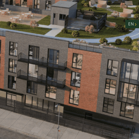
nity
n
EN