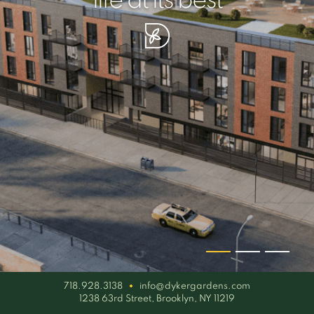
your piece of serenity
simplicity artisan
life at its best
718.928.3138
info@dykergardens.com
1238 63rd Street, Brooklyn, NY 11219