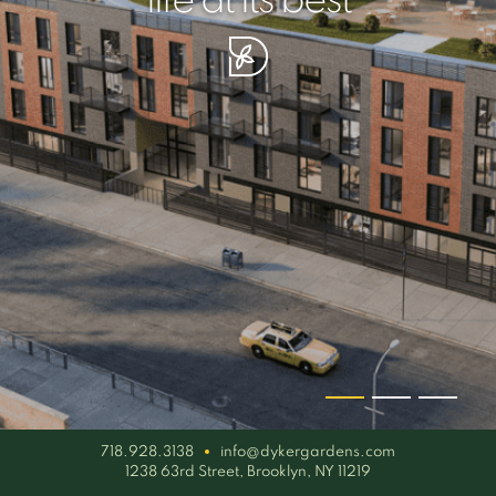
your piece of serenity
simplicity artisan
life at its best
718.928.3138
info@dykergardens.com
1238 63rd Street, Brooklyn, NY 11219