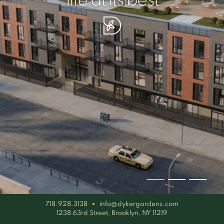
your piece of serenity
simplicity artisan
life at its best
718.928.3138
info@dykergardens.com
1238 63rd Street, Brooklyn, NY 11219