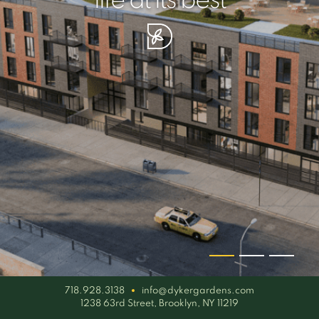
your piece of serenity
simplicity artisan
life at its best
718.928.3138
info@dykergardens.com
1238 63rd Street, Brooklyn, NY 11219