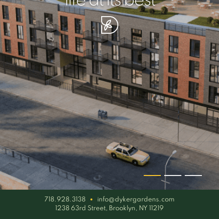
your piece of serenity
simplicity artisan
life at its best
718.928.3138
info@dykergardens.com
1238 63rd Street, Brooklyn, NY 11219