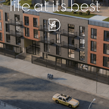
r piece of sere
simplicity artisa
life at its best