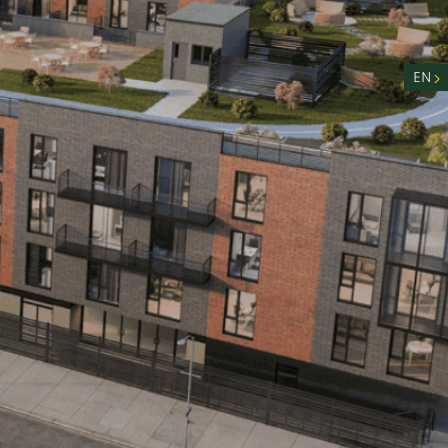
nity
n
EN