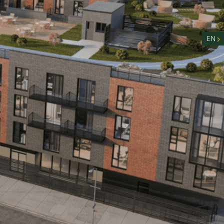
nity
n
EN