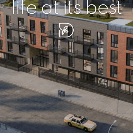
r piece of sere
simplicity artisa
life at its best