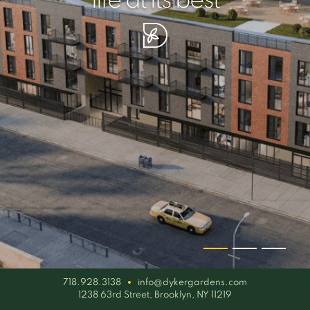
your piece of serenity
simplicity artisan
life at its best
718.928.3138
info@dykergardens.com
1238 63rd Street, Brooklyn, NY 11219