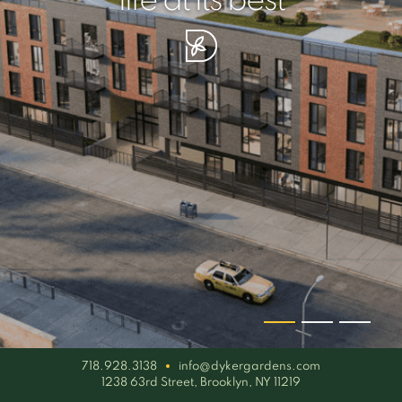
your piece of serenity
simplicity artisan
life at its best
718.928.3138
info@dykergardens.com
1238 63rd Street, Brooklyn, NY 11219