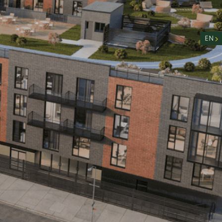
nity
n
EN