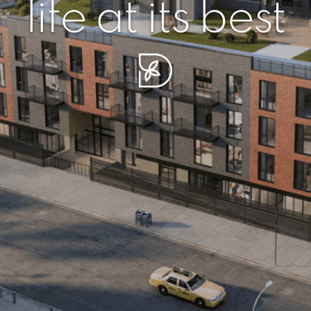
r piece of sere
simplicity artisa
life at its best