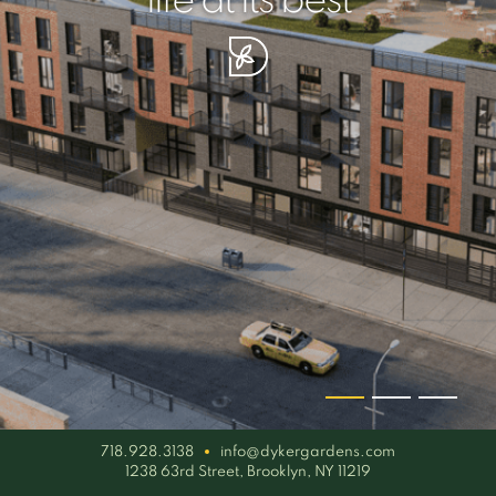
your piece of serenity
simplicity artisan
life at its best
718.928.3138
info@dykergardens.com
1238 63rd Street, Brooklyn, NY 11219