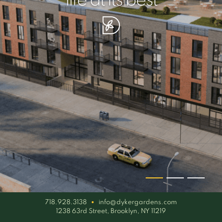
your piece of serenity
simplicity artisan
life at its best
718.928.3138
info@dykergardens.com
1238 63rd Street, Brooklyn, NY 11219