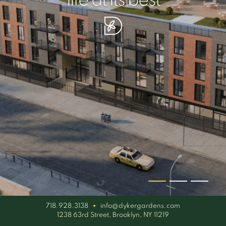
your piece of serenity
simplicity artisan
life at its best
718.928.3138
info@dykergardens.com
1238 63rd Street, Brooklyn, NY 11219