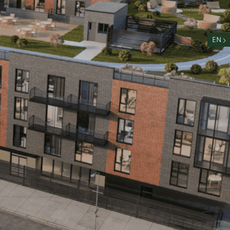
nity
n
EN