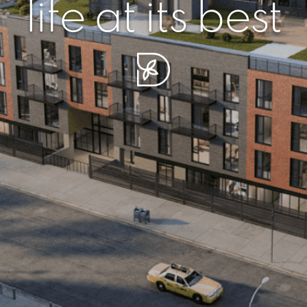
r piece of sere
simplicity artisa
life at its best