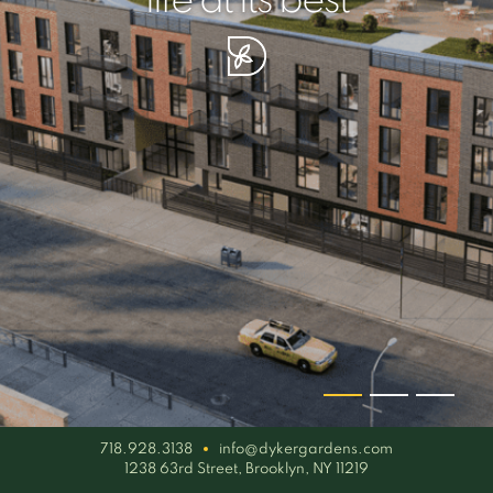
your piece of serenity
simplicity artisan
life at its best
718.928.3138
info@dykergardens.com
1238 63rd Street, Brooklyn, NY 11219