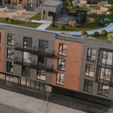
nity
n
EN