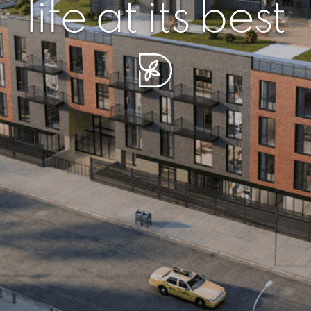
r piece of sere
simplicity artisa
life at its best