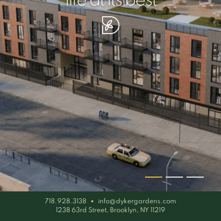
your piece of serenity
simplicity artisan
life at its best
718.928.3138
info@dykergardens.com
1238 63rd Street, Brooklyn, NY 11219