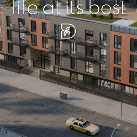
r piece of sere
simplicity artisa
life at its best