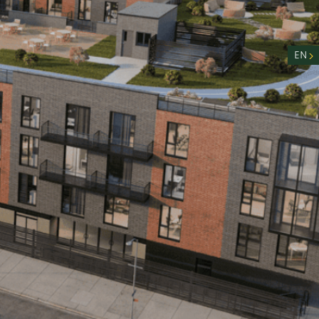
nity
n
EN