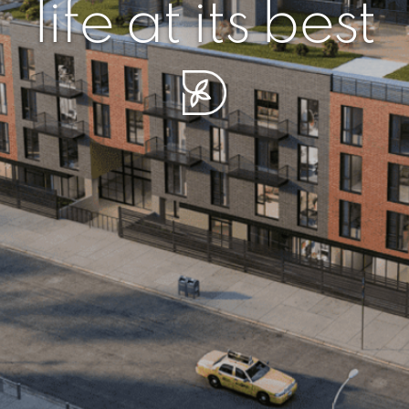
r piece of sere
simplicity artisa
life at its best