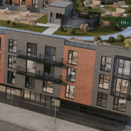
nity
n
EN