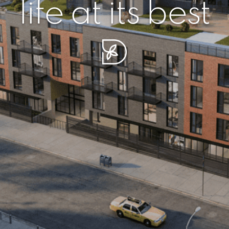
r piece of sere
simplicity artisa
life at its best