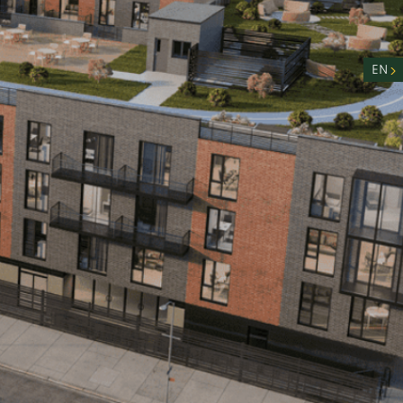
nity
n
EN