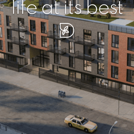
r piece of sere
simplicity artisa
life at its best