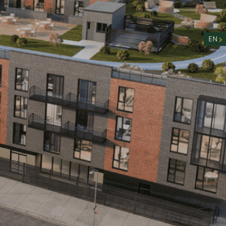
nity
n
EN