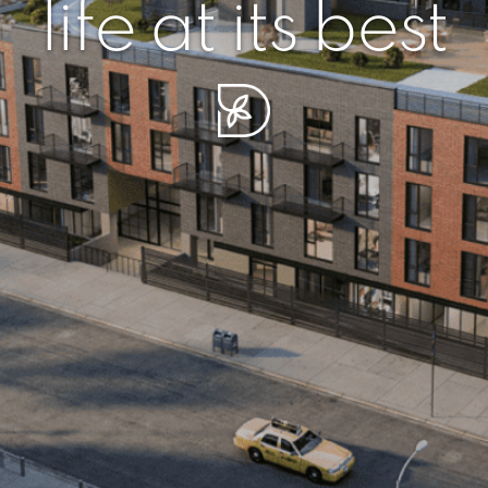
r piece of sere
simplicity artisa
life at its best