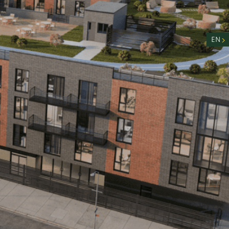
nity
n
EN