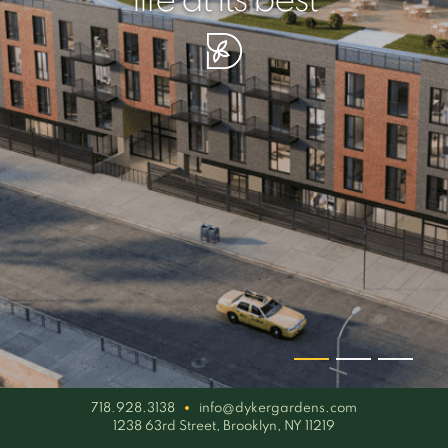
your piece of serenity
simplicity artisan
life at its best
718.928.3138
info@dykergardens.com
1238 63rd Street, Brooklyn, NY 11219