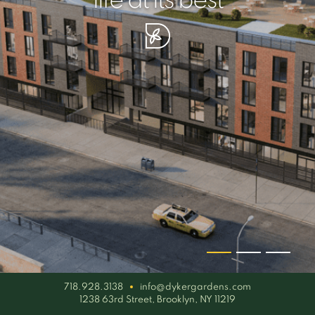
your piece of serenity
simplicity artisan
life at its best
718.928.3138
info@dykergardens.com
1238 63rd Street, Brooklyn, NY 11219