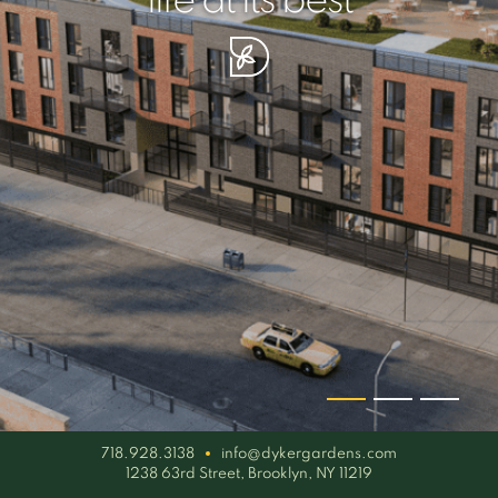
your piece of serenity
simplicity artisan
life at its best
718.928.3138
info@dykergardens.com
1238 63rd Street, Brooklyn, NY 11219