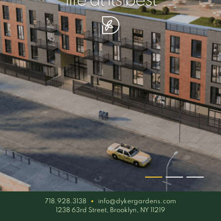
your piece of serenity
simplicity artisan
life at its best
718.928.3138
info@dykergardens.com
1238 63rd Street, Brooklyn, NY 11219