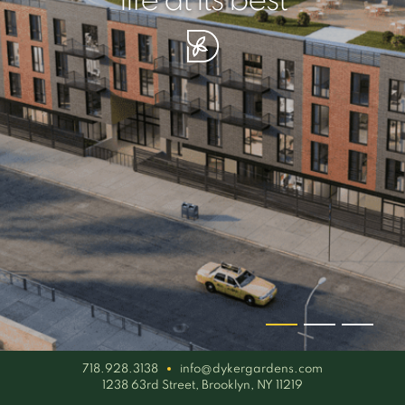
your piece of serenity
simplicity artisan
life at its best
718.928.3138
info@dykergardens.com
1238 63rd Street, Brooklyn, NY 11219