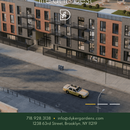
your piece of serenity
simplicity artisan
life at its best
718.928.3138
info@dykergardens.com
1238 63rd Street, Brooklyn, NY 11219